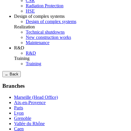
CSR
Radiation Protection
HSE
Design of complex systems
Design of complex systems
Realization
Technical shutdowns
New construction works
Maintenance
R&D
R&D
Training
Training
← Back
Branches
Marseille (Head Office)
Aix-en-Provence
Paris
Lyon
Grenoble
Vallée du Rhône
Caen