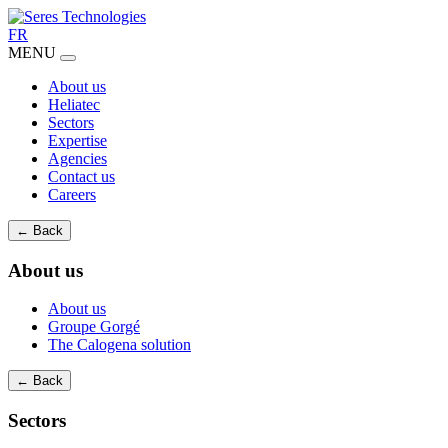
FR
MENU
About us
Heliatec
Sectors
Expertise
Agencies
Contact us
Careers
← Back
About us
About us
Groupe Gorgé
The Calogena solution
← Back
Sectors