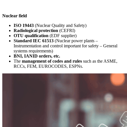
Nuclear field
ISO 19443
(Nuclear Quality and Safety)
Radiological protection
(CEFRI)
OTU qualification
(EDF supplier)
Standard IEC 61513
(Nuclear power plants –
Instrumentation and control important for safety – General
systems requirements)
BNI, IANID orders, etc.
The
management of codes and rules
such as the ASME,
RCCs, FEM, EUROCODES, ESPNs.