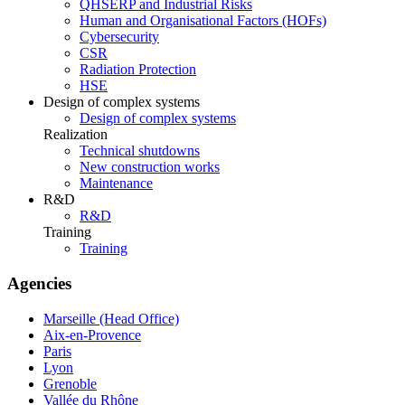
QHSERP and Industrial Risks
Human and Organisational Factors (HOFs)
Cybersecurity
CSR
Radiation Protection
HSE
Design of complex systems
Design of complex systems
Realization
Technical shutdowns
New construction works
Maintenance
R&D
R&D
Training
Training
Agencies
Marseille (Head Office)
Aix-en-Provence
Paris
Lyon
Grenoble
Vallée du Rhône