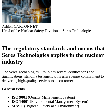
Adrien CARTONNET
Head of the Nuclear Safety Division at Seres Technologies
The regulatory standards and norms that
Seres Technologies applies in the nuclear
industry
The Seres Technologies Group has several certifications and
qualifications, standing testament to its unwavering commitment to
delivering high-quality services to its customers.
General fields
ISO 9001
(Quality Management System)
ISO 14001
(Environmental Management System)
MASE
(Hygiene, Safety and Environment)