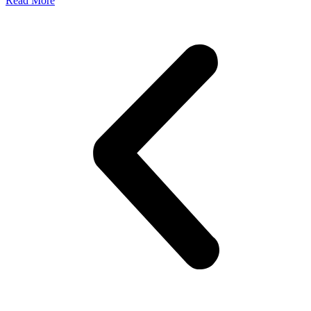
Read More