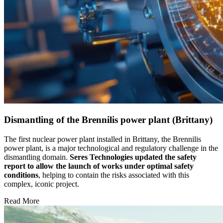
Dismantling of the Brennilis power plant (Brittany)
The first nuclear power plant installed in Brittany, the Brennilis
power plant, is a major technological and regulatory challenge in the
dismantling domain.
Seres Technologies updated the safety
report to allow the launch of works
under optimal safety
conditions
, helping to contain the risks associated with this
complex, iconic project.
Read More