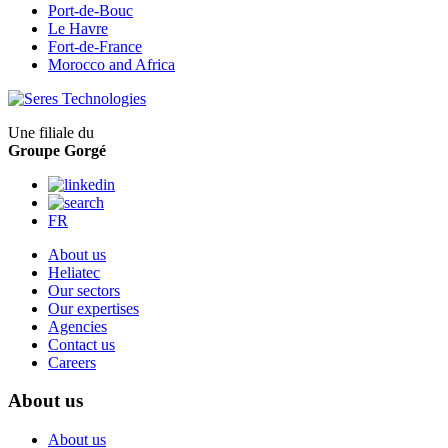
Port-de-Bouc
Le Havre
Fort-de-France
Morocco and Africa
Une filiale du
Groupe Gorgé
FR
About us
Heliatec
Our sectors
Our expertises
Agencies
Contact us
Careers
About us
About us