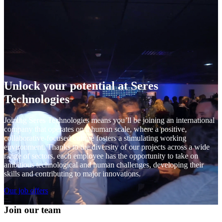
Unlock your potential at Seres
Technologies
Joining Seres Technologies means you’ll be joining an international
company that operates on a human scale, where a positive,
collaborative-focused culture fosters a stimulating working
environment. Thanks to the diversity of our projects across a wide
range of sectors, each employee has the opportunity to take on
ambitious technological and human challenges, developing their
skills and contributing to major innovations.
Our job offers
Join our team