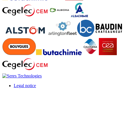
Legal notice