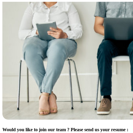
Would you like to join our team ? Please send us your resume :