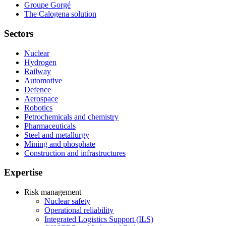
Groupe Gorgé
The Calogena solution
Sectors
Nuclear
Hydrogen
Railway
Automotive
Defence
Aerospace
Robotics
Petrochemicals and chemistry
Pharmaceuticals
Steel and metallurgy
Mining and phosphate
Construction and infrastructures
Expertise
Risk management
Nuclear safety
Operational reliability
Integrated Logistics Support (ILS)