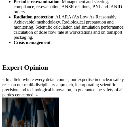
Periodic re-examination
: Management and steering,
compliance, re-evaluation, ANSR relations, BNI and IANID
orders.
Radiation protection
: ALARA (As Low As Reasonably
Achievable) methodology. Radiological preparation and
monitoring. Scientific calculation and simulation performance:
calculation of dose flow rate at workstations and on transport
packaging.
Crisis management
.
Expert Opinion
« In a field where every detail counts, our expertise in nuclear safety
rests on our multi-disciplinary approach, incorporating scientific
precision and technological innovation, to guarantee the safety of all
parties concerned. »