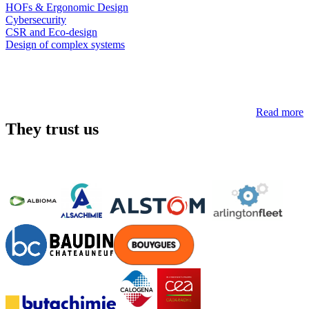
HOFs & Ergonomic Design
Cybersecurity
CSR and Eco-design
Design of complex systems
Read more
They trust us