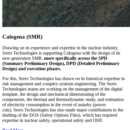
Calogena (SMR)
Drawing on its experience and expertise in the nuclear industry,
Seres Technologies is supporting Calogena with the design of its
new-generation SMR,
more specifically across the SPD
(Summary Preliminary Design), DPD (Detailed Preliminary
Design) and execution phases.
For this, Seres Technologies has drawn on its historical expertise in
risk management and complex systems engineering. The Seres
Technologies teams are working on the management of the digital
template, the design and mechanical dimensioning of the
components, the thermal and thermodynamic study, and estimation
of electricity consumption in the event of autarky (power
cuts). Seres Technologies has also made major contributions to the
drafting of the DOS (Safety Options Files), which has required
expertise in nuclear safety, operational safety and OHF.