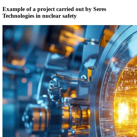
Example of a project carried out by Seres
Technologies in nuclear safety