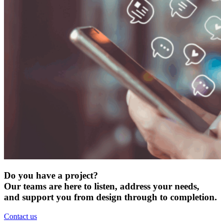
Do you have a project?
Our teams are here to listen, address your needs,
and support you from design through to completion.
Contact us