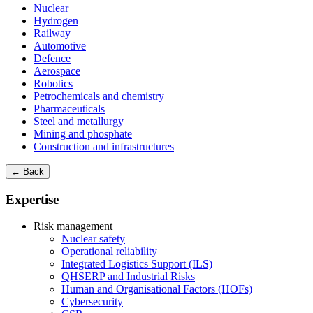
Nuclear
Hydrogen
Railway
Automotive
Defence
Aerospace
Robotics
Petrochemicals and chemistry
Pharmaceuticals
Steel and metallurgy
Mining and phosphate
Construction and infrastructures
← Back
Expertise
Risk management
Nuclear safety
Operational reliability
Integrated Logistics Support (ILS)
QHSERP and Industrial Risks
Human and Organisational Factors (HOFs)
Cybersecurity