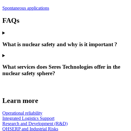
Spontaneous applications
FAQs
What is nuclear safety and why is it important ?
What services does Seres Technologies offer in the
nuclear safety sphere?
Learn more
Operational reliability
Integrated Logistics Support
Research and Development (R&D)
QHSERP and Industrial Risks