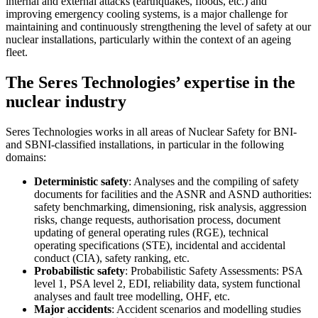
internal and external attacks (earthquakes, floods, etc.) and
improving emergency cooling systems, is a major challenge for
maintaining and continuously strengthening the level of safety at our
nuclear installations, particularly within the context of an ageing
fleet.
The Seres Technologies’ expertise in the
nuclear industry
Seres Technologies works in all areas of Nuclear Safety for BNI-
and SBNI-classified installations, in particular in the following
domains:
Deterministic safety
: Analyses and the compiling of safety
documents for facilities and the ASNR and ASND authorities:
safety benchmarking, dimensioning, risk analysis, aggression
risks, change requests, authorisation process, document
updating of general operating rules (RGE), technical
operating specifications (STE), incidental and accidental
conduct (CIA), safety ranking, etc.
Probabilistic safety
: Probabilistic Safety Assessments: PSA
level 1, PSA level 2, EDI, reliability data, system functional
analyses and fault tree modelling, OHF, etc.
Major accidents
: Accident scenarios and modelling studies