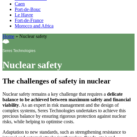
Caen
Port-de-Bouc
Le Havre
Fort-de-France
Morocco and Africa
Home
»
Nuclear safety
Seres Technologies
Nuclear safety
The challenges of safety in nuclear
Nuclear safety remains a key challenge that requires a
delicate
balance to be achieved between maximum safety and financial
viability
. As an expert in risk management and the design of
complex systems, Seres Technologies undertakes to achieve this
precious balance by ensuring rigorous protection against nuclear
risks, while helping to optimise costs.
Adaptation to new standards, such as strengthening resistance to