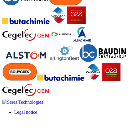
Legal notice