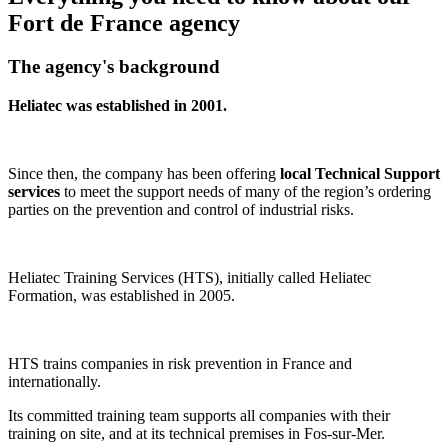
Fort de France agency​
The agency's background
Heliatec was established in 2001.
Since then, the company has been offering
local Technical Support
services
to meet the support needs of many of the region’s ordering
parties on the prevention and control of industrial risks.
Heliatec Training Services (HTS), initially called Heliatec
Formation, was established in 2005.
HTS trains companies in risk prevention in France and
internationally.
Its committed training team supports all companies with their
training on site, and at its technical premises in Fos-sur-Mer.