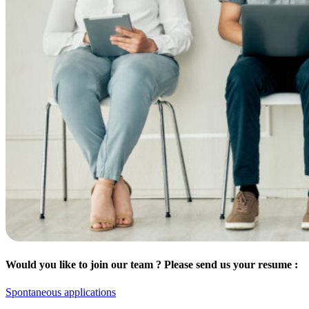
Would you like to join our team ? Please send us your resume :
Spontaneous applications