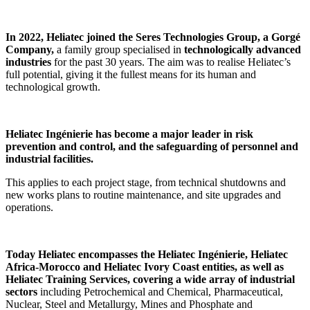
In 2022, Heliatec joined the Seres Technologies Group, a Gorgé
Company,
a family group specialised
in
technologically advanced
industries
for the past 30 years. The aim was to realise Heliatec’s
full potential, giving it the fullest means for its human and
technological growth.
Heliatec Ingénierie has become a major leader in risk
prevention and control, and the safeguarding of personnel and
industrial facilities.
This applies to each project stage, from technical shutdowns and
new works plans to routine maintenance, and site upgrades and
operations.
Today Heliatec encompasses the Heliatec Ingénierie, Heliatec
Africa-Morocco and Heliatec Ivory Coast entities, as well as
Heliatec Training Services, covering a wide array of industrial
sectors
including Petrochemical and Chemical, Pharmaceutical,
Nuclear, Steel and Metallurgy, Mines and Phosphate and