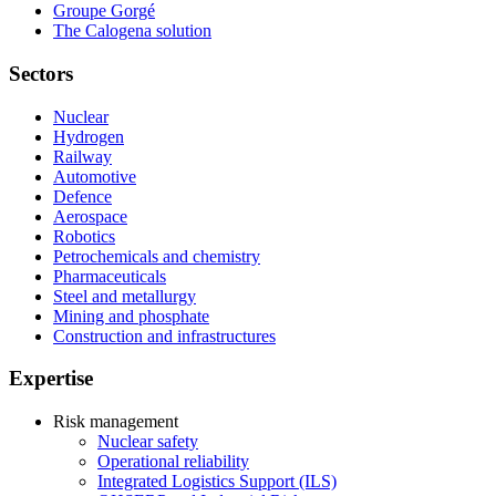
Groupe Gorgé
The Calogena solution
Sectors
Nuclear
Hydrogen
Railway
Automotive
Defence
Aerospace
Robotics
Petrochemicals and chemistry
Pharmaceuticals
Steel and metallurgy
Mining and phosphate
Construction and infrastructures
Expertise
Risk management
Nuclear safety
Operational reliability
Integrated Logistics Support (ILS)