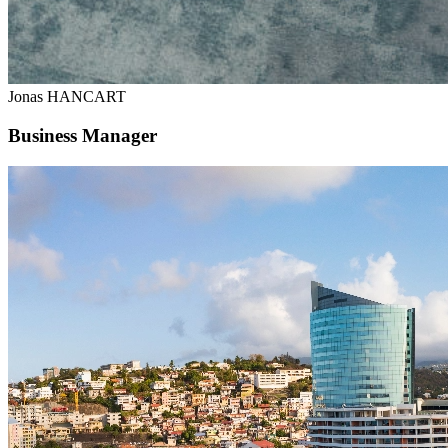
Jonas HANCART
Business Manager