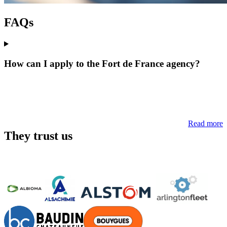
FAQs
How can I apply to the Fort de France agency?
Read more
They trust us