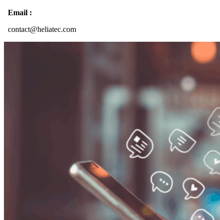
Email :
contact@heliatec.com