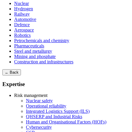
Nuclear
Hydrogen
Railway
Automotive
Defence
Aerospace
Robotics
Petrochemicals and chemistry
Pharmaceuticals
Steel and metallurgy
Mining and phosphate
Construction and infrastructures
← Back
Expertise
Risk management
Nuclear safety
Operational reliability
Integrated Logistics Support (ILS)
QHSERP and Industrial Risks
Human and Organisational Factors (HOFs)
Cybersecurity