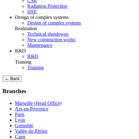
CSR
Radiation Protection
HSE
Design of complex systems
Design of complex systems
Realization
Technical shutdowns
New construction works
Maintenance
R&D
R&D
Training
Training
← Back
Branches
Marseille (Head Office)
Aix-en-Provence
Paris
Lyon
Grenoble
Vallée du Rhône
Caen