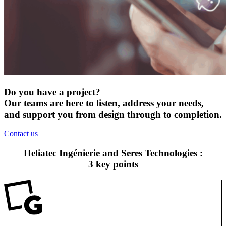
Do you have a project?
Our teams are here to listen, address your needs,
and support you from design through to completion.
Contact us
Heliatec Ingénierie and Seres Technologies :
3 key points