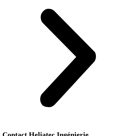
Contact Heliatec Ingénierie