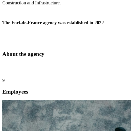
Construction and Infrastructure.
The Fort-de-France agency was established in 2022
.
About the agency
9
Employees