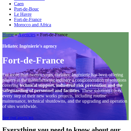
Caen
Port-de-Bouc
Le Havre
Fort-de-France
Morocco and Africa
Home
»
Agencies
»
Fort-de-France
Heliatec Ingénierie's agency
Fort-de-France
For more than twenty years, Heliatec Ingénierie has been offering
players in the manufacturing industry a conglomeration of solutions
covering
technical support, industrial risk prevention and the
safeguarding of personnel and facilities
. These solutions cover
every step of their new works projects, including routine
maintenance, technical shutdowns, and the upgrading and operation
of sites worldwide.
See our agencies
Everything you need to know about our