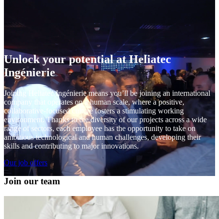
Unlock your potential at Heliatec
Ingénierie
Joining Heliatec Ingénierie means you’ll be joining an international
company that operates on a human scale, where a positive,
collaborative-focused culture fosters a stimulating working
environment. Thanks to the diversity of our projects across a wide
range of sectors, each employee has the opportunity to take on
ambitious technological and human challenges, developing their
skills and contributing to major innovations.
Our job offers
Join our team