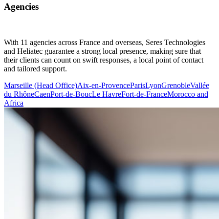
Agencies
With 11 agencies across France and overseas, Seres Technologies
and Heliatec guarantee a strong local presence, making sure that
their clients can count on swift responses, a local point of contact
and tailored support.
Marseille (Head Office)
Aix-en-Provence
Paris
Lyon
Grenoble
Vallée
du Rhône
Caen
Port-de-Bouc
Le Havre
Fort-de-France
Morocco and
Africa