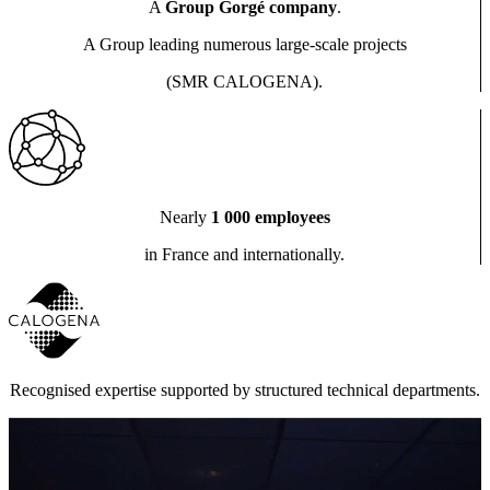
A
Group Gorgé company
.
A Group leading numerous large-scale projects
(SMR CALOGENA).
Nearly
1 000 employees
in France and internationally.
Recognised expertise supported by structured technical departments.