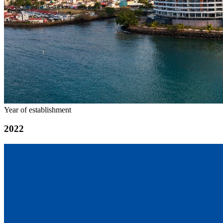
Year of establishment
2022