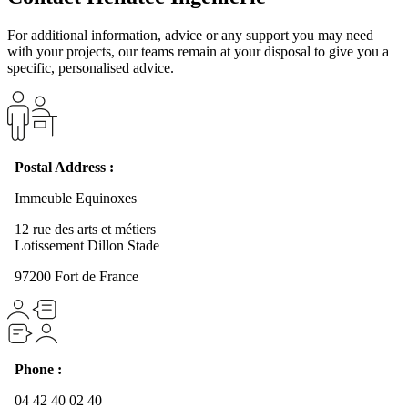
For additional information, advice or any support you may need
with your projects, our teams remain at your disposal to give you a
specific, personalised advice.
Postal Address :
Immeuble Equinoxes
12 rue des arts et métiers
Lotissement Dillon Stade
97200 Fort de France
Phone :
04 42 40 02 40