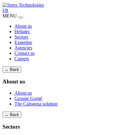
FR
MENU
About us
Heliatec
Sectors
Expertise
Agencies
Contact us
Careers
← Back
About us
About us
Groupe Gorgé
The Calogena solution
← Back
Sectors