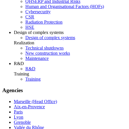
QHSERP and Industrial Risks
Human and Organisational Factors (HOFs)
Cybersecurity
CSR
Radiation Protection
HSE
Design of complex systems
Design of complex systems
Realization
Technical shutdowns
New construction works
Maintenance
R&D
R&D
Training
Training
Agencies
Marseille (Head Office)
Aix-en-Provence
Paris
Lyon
Grenoble
Vallée du Rhône