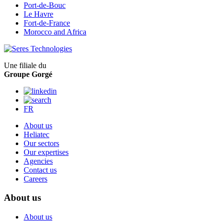
Port-de-Bouc
Le Havre
Fort-de-France
Morocco and Africa
Une filiale du
Groupe Gorgé
FR
About us
Heliatec
Our sectors
Our expertises
Agencies
Contact us
Careers
About us
About us